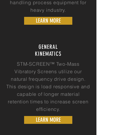
handling process equipment for
heavy industry.
LEARN MORE
GENERAL
KINEMATICS
STM-SCREEN™ Two-Mass
Vibratory Screens utilize our
natural frequency drive design.
This design is load responsive and
capable of longer material
retention times to increase screen
efficiency.
LEARN MORE