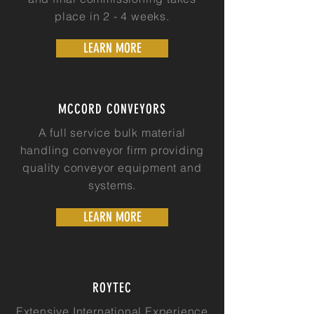
place in 2 - 4 weeks.
LEARN MORE
MCCORD CONVEYORS
A full service bulk material
handling conveyor firm providing
quality conveyor equipment and
systems.
LEARN MORE
ROYTEC
Extensive International Experience