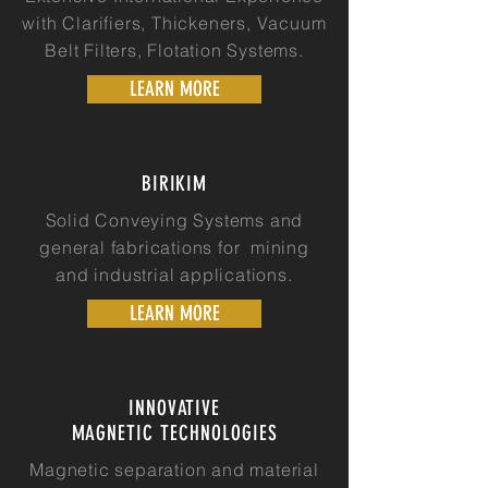
with Clarifiers, Thickeners, Vacuum
Belt Filters, Flotation Systems.
LEARN MORE
BIRIKIM
Solid Conveying Systems and
general fabrications for mining
and industrial applications.
LEARN MORE
INNOVATIVE
MAGNETIC TECHNOLOGIES
Magnetic separation and material