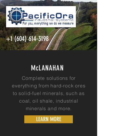
+1 (604) 614-3198
McLANAHAN
Complete solutions for
everything from hard-rock ores
to solid-fuel minerals, such as
coal, oil shale, industrial
minerals and more.
LEARN MORE