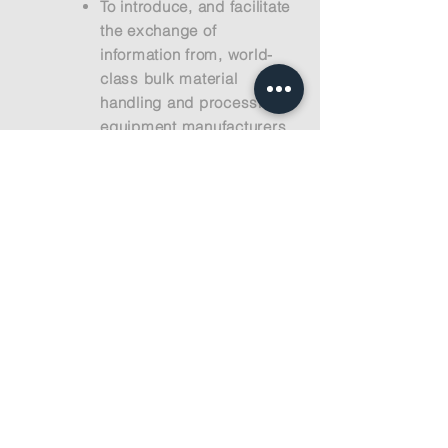
To introduce, and facilitate
the exchange of
information from, world-
class bulk material
handling and processing
equipment manufacturers.
With strategic advantages,
our manufacturers will help
you obtain efficient
equipment with very
competitive pricing.
To support your project
through operations to
ensure safe and reliable
equipment operating in the
most efficient manner. All
of our Principals must
maintain superior
operational support so you