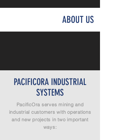
ABOUT US
PACIFICORA INDUSTRIAL
SYSTEMS
PacificOra serves mining and
industrial customers with operations
and new projects in two important
ways: