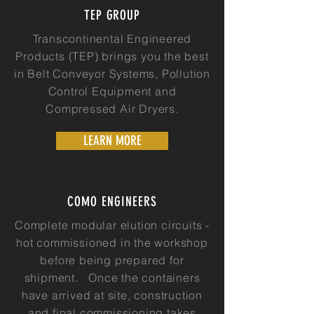
TEP GROUP
Transcontinental Engineered
Products (TEP) brings you the best
in Belt Conveyor Systems, Pollution
Control Equipment and
Compressed Air Dryers.
LEARN MORE
COMO ENGINEERS
Complete modular elution circuits -
hot commissioned in the workshop
before being prepared for
shipment. Once the containers
have arrived at site, construction
and final commissioning takes