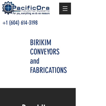
+1 (604) 614-3198
BIRIKIM
CONVEYORS
and
FABRICATIONS