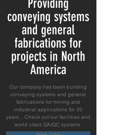
Providing
conveying systems
and general
fabrications for
projects in North
America
Our company has been building
conveying systems and general
fabrications for mining and
industrial applications for 20
years. Check out our facilities and
world class QA/QC systems.
Birikim - Turkey